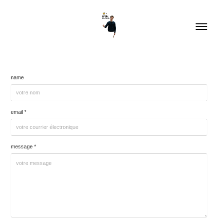
name
email *
message *